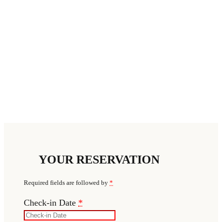
YOUR RESERVATION
Required fields are followed by
*
Check-in Date
*