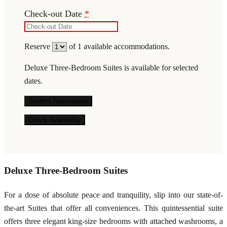
Check-out Date
*
Reserve
of
1
available accommodations.
Deluxe Three-Bedroom Suites is available for selected
dates.
Deluxe Three-Bedroom Suites
For a dose of absolute peace and tranquility, slip into our state-of-
the-art Suites that offer all conveniences. This quintessential suite
offers three elegant king-size bedrooms with attached washrooms, a