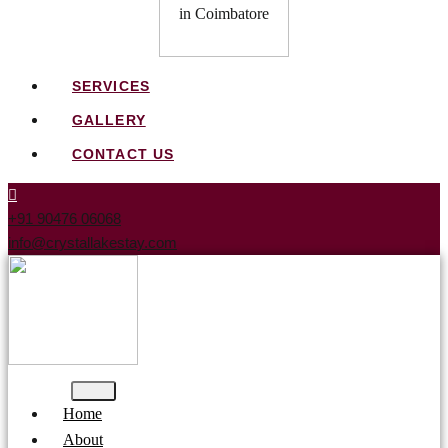
SERVICES
GALLERY
CONTACT US
+91 90476 06068
info@crystallakestay.com
Home
About