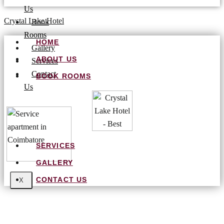
Us
Crystal Lake Hotel
Book
Rooms
HOME
Gallery
ABOUT US
Services
Contact
BOOK ROOMS
Us
SERVICES
GALLERY
CONTACT US
X