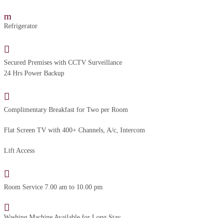
Refrigerator
Secured Premises with CCTV Surveillance
24 Hrs Power Backup
Complimentary Breakfast for Two per Room
Flat Screen TV with 400+ Channels, A/c, Intercom
Lift Access
Room Service 7.00 am to 10.00 pm
Washing Machine Available for Long Stay