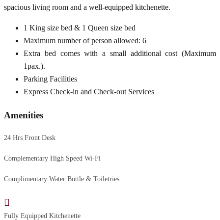
spacious living room and a well-equipped kitchenette.
1 King size bed & 1 Queen size bed
Maximum number of person allowed: 6
Extra bed comes with a small additional cost (Maximum
1pax.).
Parking Facilities
Express Check-in and Check-out Services
Amenities
24 Hrs Front Desk
Complementary High Speed Wi-Fi
Complimentary Water Bottle & Toiletries
Fully Equipped Kitchenette