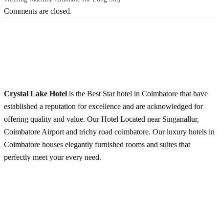
Comments are closed.
About Our Hotel
Crystal Lake Hotel
is the Best Star hotel in Coimbatore that have
established a reputation for excellence and are acknowledged for
offering quality and value. Our Hotel Located near Singanallur,
Coimbatore Airport and trichy road coimbatore. Our luxury hotels in
Coimbatore houses elegantly furnished rooms and suites that
perfectly meet your every need.
READ MORE
Quick Links