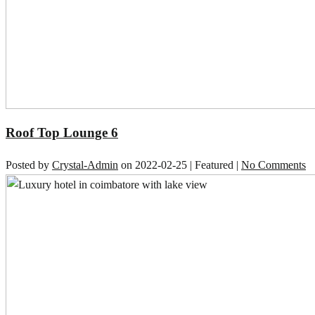
Roof Top Lounge 6
Posted by
Crystal-Admin
on
2022-02-25
| Featured
|
No Comments