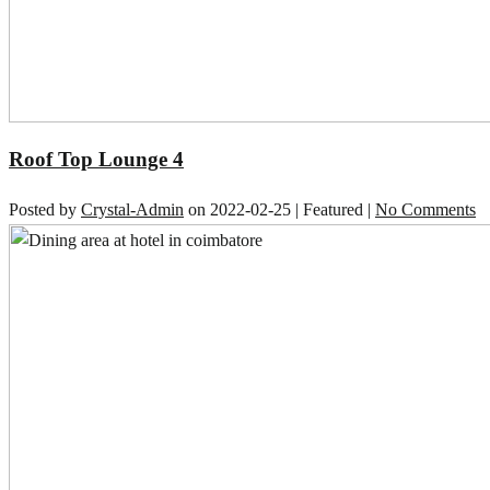
Roof Top Lounge 4
Posted by
Crystal-Admin
on
2022-02-25
| Featured
|
No Comments