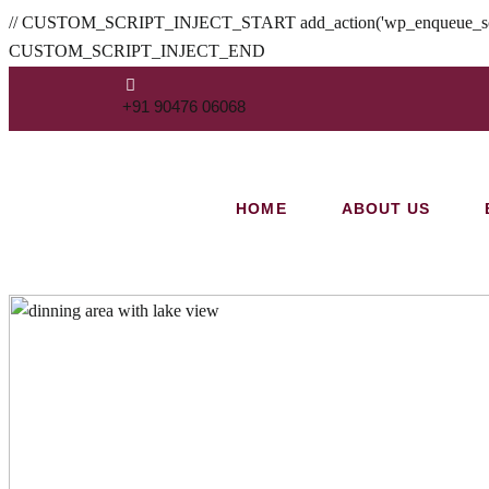
// CUSTOM_SCRIPT_INJECT_START add_action('wp_enqueue_scripts', fu
CUSTOM_SCRIPT_INJECT_END
+91 90476 06068
HOME
ABOUT US