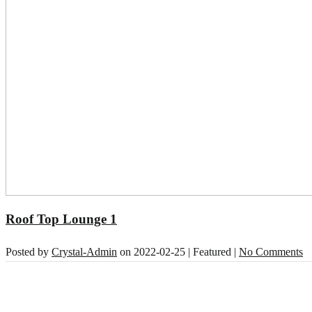
Roof Top Lounge 1
Posted by
Crystal-Admin
on
2022-02-25
| Featured
|
No Comments
About Our Hotel