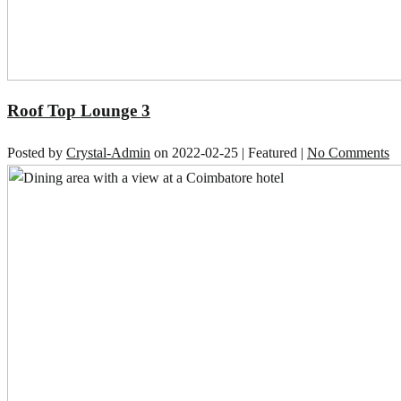
Roof Top Lounge 3
Posted by
Crystal-Admin
on
2022-02-25
| Featured
|
No Comments