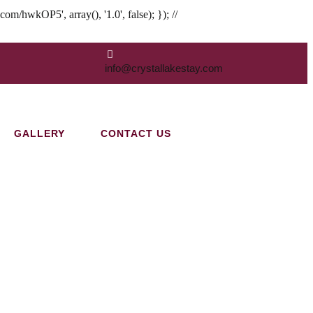
hwkOP5', array(), '1.0', false); }); //
info@crystallakestay.com
GALLERY
CONTACT US