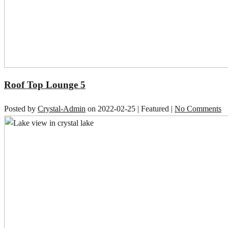
Roof Top Lounge 5
Posted by
Crystal-Admin
on
2022-02-25
| Featured
|
No Comments