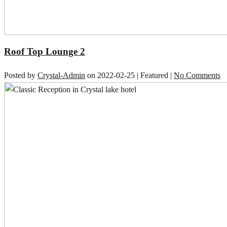
Roof Top Lounge 2
Posted by
Crystal-Admin
on
2022-02-25
| Featured
|
No Comments