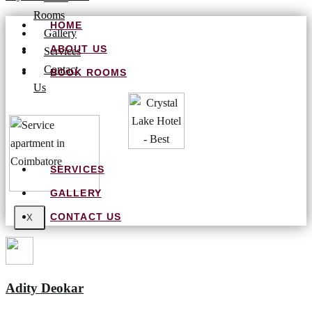
Rooms
HOME
Gallery
ABOUT US
Services
Contact
BOOK ROOMS
Us
SERVICES
GALLERY
CONTACT US
X
Adity Deokar