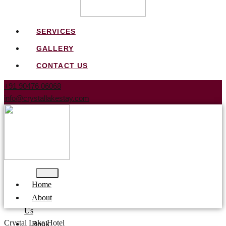
SERVICES
GALLERY
CONTACT US
+91 90476 06068
info@crystallakestay.com
Home
About
Us
Crystal Lake Hotel
Book