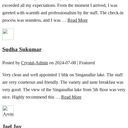
exceeded all my expectations. From the moment I arrived, I was
greeted with warmth and professionalism by the staff. The check-in
process was seamless, and I was …
Read More
Sudha Sukumar
Posted by
Crystal-Admin
on
2024-07-08
| Featured
Very clean and well appointed 1 bhk on Singanallur lake. The staff
are very courteous and friendly. The variety and taste breakfast was
very good. The view of the Singanallur lake from 5th floor was very
nice. Highly recommend this …
Read More
Joel Joy