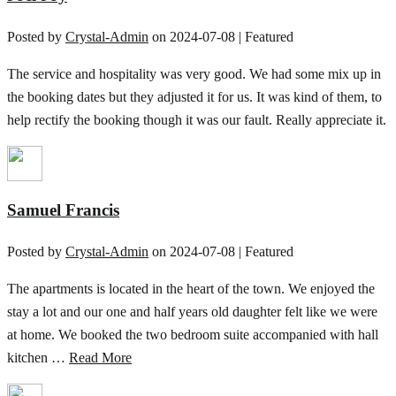
Posted by
Crystal-Admin
on
2024-07-08
| Featured
The service and hospitality was very good. We had some mix up in
the booking dates but they adjusted it for us. It was kind of them, to
help rectify the booking though it was our fault. Really appreciate it.
Samuel Francis
Posted by
Crystal-Admin
on
2024-07-08
| Featured
The apartments is located in the heart of the town. We enjoyed the
stay a lot and our one and half years old daughter felt like we were
at home. We booked the two bedroom suite accompanied with hall
kitchen …
Read More