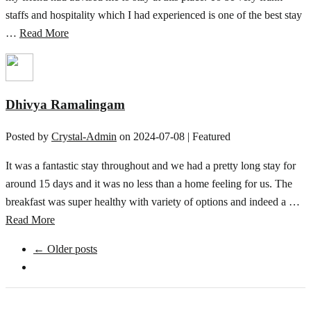
staffs and hospitality which I had experienced is one of the best stay
…
Read More
Dhivya Ramalingam
Posted by
Crystal-Admin
on
2024-07-08
| Featured
It was a fantastic stay throughout and we had a pretty long stay for
around 15 days and it was no less than a home feeling for us. The
breakfast was super healthy with variety of options and indeed a …
Read More
← Older posts