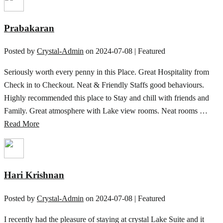
Prabakaran
Posted by
Crystal-Admin
on
2024-07-08
| Featured
Seriously worth every penny in this Place. Great Hospitality from
Check in to Checkout. Neat & Friendly Staffs good behaviours.
Highly recommended this place to Stay and chill with friends and
Family. Great atmosphere with Lake view rooms. Neat rooms …
Read More
Hari Krishnan
Posted by
Crystal-Admin
on
2024-07-08
| Featured
I recently had the pleasure of staying at crystal Lake Suite and it