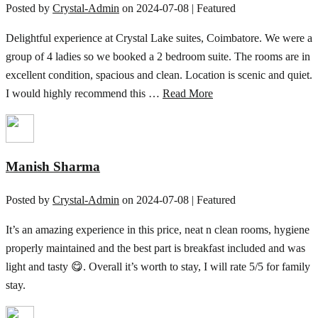
Posted by
Crystal-Admin
on
2024-07-08
| Featured
Delightful experience at Crystal Lake suites, Coimbatore. We were a
group of 4 ladies so we booked a 2 bedroom suite. The rooms are in
excellent condition, spacious and clean. Location is scenic and quiet.
I would highly recommend this …
Read More
Manish Sharma
Posted by
Crystal-Admin
on
2024-07-08
| Featured
It’s an amazing experience in this price, neat n clean rooms, hygiene
properly maintained and the best part is breakfast included and was
light and tasty 😋. Overall it’s worth to stay, I will rate 5/5 for family
stay.