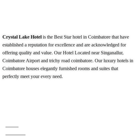
About Our Hotel
Crystal Lake Hotel
is the Best Star hotel in Coimbatore that have
established a reputation for excellence and are acknowledged for
offering quality and value. Our Hotel Located near Singanallur,
Coimbatore Airport and trichy road coimbatore. Our luxury hotels in
Coimbatore houses elegantly furnished rooms and suites that
perfectly meet your every need.
READ MORE
Quick Links
Home
About Us