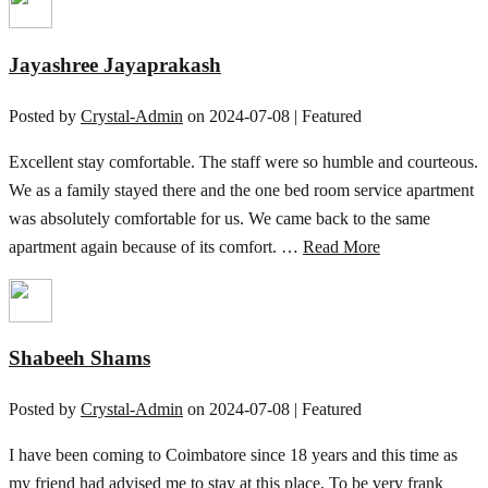
Jayashree Jayaprakash
Posted by
Crystal-Admin
on
2024-07-08
| Featured
Excellent stay comfortable. The staff were so humble and courteous.
We as a family stayed there and the one bed room service apartment
was absolutely comfortable for us. We came back to the same
apartment again because of its comfort. …
Read More
Shabeeh Shams
Posted by
Crystal-Admin
on
2024-07-08
| Featured
I have been coming to Coimbatore since 18 years and this time as
my friend had advised me to stay at this place. To be very frank