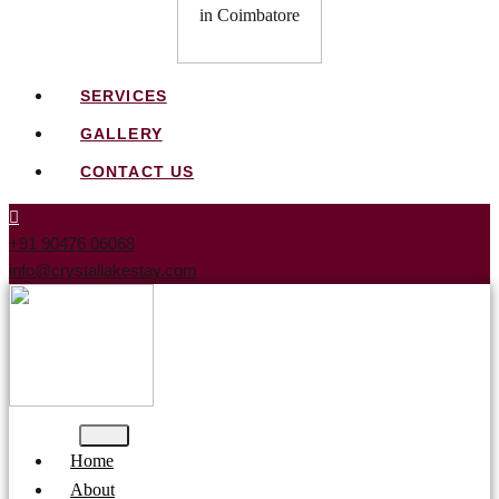
SERVICES
GALLERY
CONTACT US
+91 90476 06068
info@crystallakestay.com
Home
About