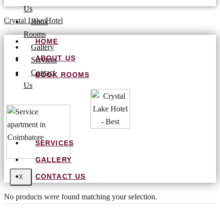
Us
Crystal Lake Hotel
Book
Rooms
HOME
Gallery
ABOUT US
Services
Contact
BOOK ROOMS
Us
SERVICES
GALLERY
CONTACT US
X
No products were found matching your selection.