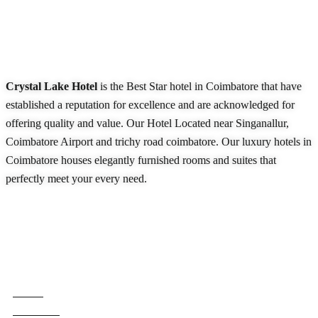
About Our Hotel
Crystal Lake Hotel
is the Best Star hotel in Coimbatore that have
established a reputation for excellence and are acknowledged for
offering quality and value. Our Hotel Located near Singanallur,
Coimbatore Airport and trichy road coimbatore. Our luxury hotels in
Coimbatore houses elegantly furnished rooms and suites that
perfectly meet your every need.
READ MORE
Quick Links
Home
About Us