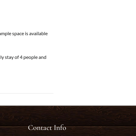
ample space is available
y stay of 4 people and
Contact Info