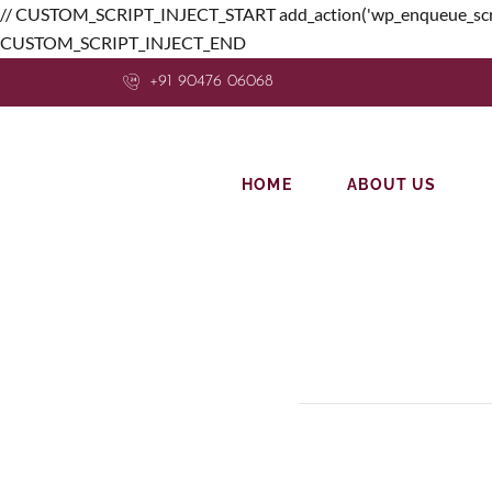
// CUSTOM_SCRIPT_INJECT_START add_action('wp_enqueue_scripts', f
CUSTOM_SCRIPT_INJECT_END
+91 90476 06068
HOME
ABOUT US