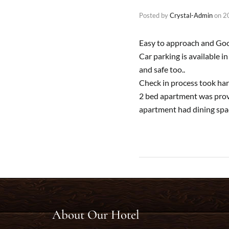
Posted by
Crystal-Admin
on
2
Easy to approach and Goog
Car parking is available i
and safe too..
Check in process took har
2 bed apartment was provi
apartment had dining space
About Our Hotel