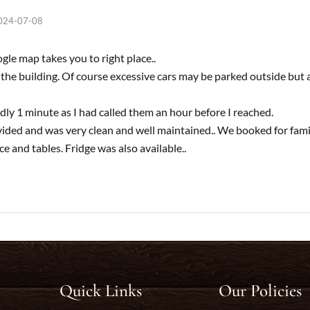
024-07-08
le map takes you to right place..
n the building. Of course excessive cars may be parked outside but 
dly 1 minute as I had called them an hour before I reached.
ded and was very clean and well maintained.. We booked for famil
 and tables. Fridge was also available..
Quick Links
Our Policies