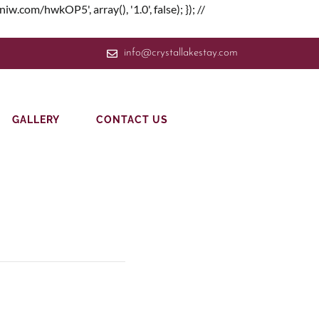
om/hwkOP5', array(), '1.0', false); }); //
info@crystallakestay.com
GALLERY
CONTACT US