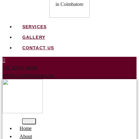
SERVICES
GALLERY
CONTACT US
+91 90476 06068
info@crystallakestay.com
Home
About