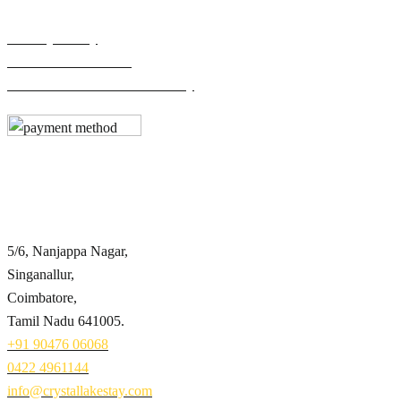
Privacy Policy
Terms & Conditions
Cancellation & Refund Policy
Contact Info
5/6, Nanjappa Nagar,
Singanallur,
Coimbatore,
Tamil Nadu 641005.
+91 90476 06068
0422 4961144
info@crystallakestay.com