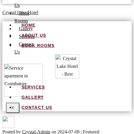
Us
Crystal Lake Hotel
Book
Rooms
HOME
Gallery
ABOUT US
Services
Contact
BOOK ROOMS
Us
SERVICES
GALLERY
CONTACT US
X
Posted by
Crystal-Admin
on
2024-07-08
| Featured