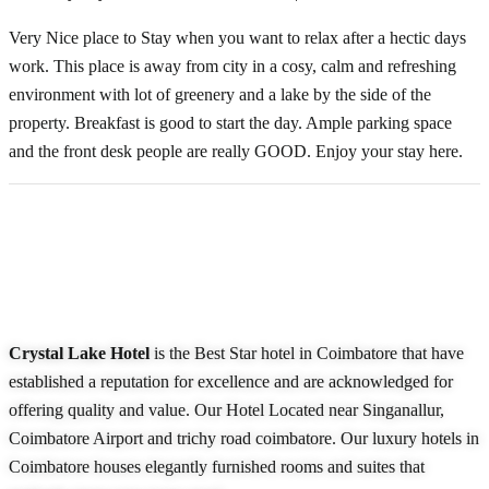
Very Nice place to Stay when you want to relax after a hectic days
work. This place is away from city in a cosy, calm and refreshing
environment with lot of greenery and a lake by the side of the
property. Breakfast is good to start the day. Ample parking space
and the front desk people are really GOOD. Enjoy your stay here.
About Our Hotel
Crystal Lake Hotel
is the Best Star hotel in Coimbatore that have
established a reputation for excellence and are acknowledged for
offering quality and value. Our Hotel Located near Singanallur,
Coimbatore Airport and trichy road coimbatore. Our luxury hotels in
Coimbatore houses elegantly furnished rooms and suites that