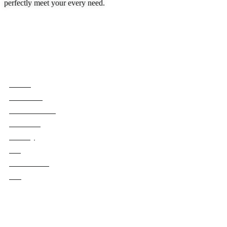
perfectly meet your every need.
READ MORE
Quick Links
Home
About Us
Book Rooms
Services
Gallery
Blog
Contact Us
FAQ
Our Policies