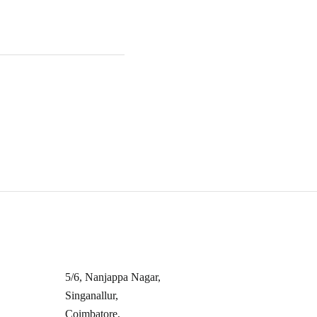
s
Contact Info
5/6, Nanjappa Nagar,
Singanallur,
s
Coimbatore,