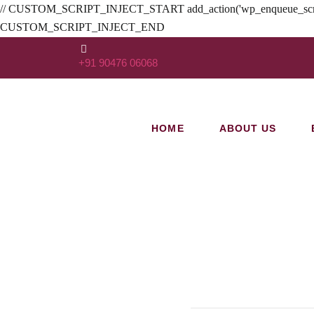
// CUSTOM_SCRIPT_INJECT_START add_action('wp_enqueue_scripts', func
CUSTOM_SCRIPT_INJECT_END
+91 90476 06068
HOME
ABOUT US