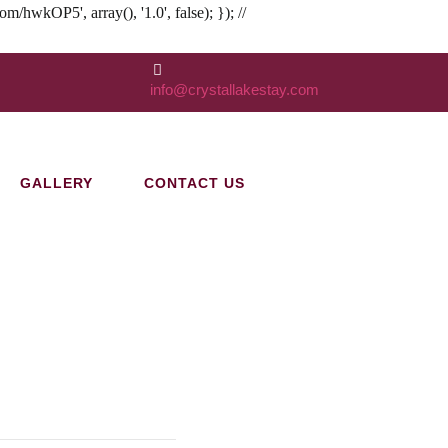
kOP5', array(), '1.0', false); }); //
info@crystallakestay.com
GALLERY
CONTACT US