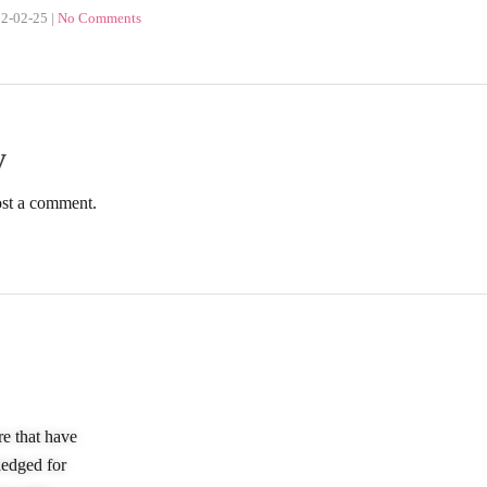
2-02-25
|
No Comments
y
ost a comment.
Quick Links
Our Policie
re that have
Home
Privacy Policy
ledged for
About Us
Terms & Condition