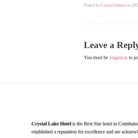
Posted by
Crystal-Admin
on
202
Leave a Repl
You must be
logged in
to p
About Our Hotel
Crystal Lake Hotel
is the Best Star hotel in Coimbato
established a reputation for excellence and are acknow