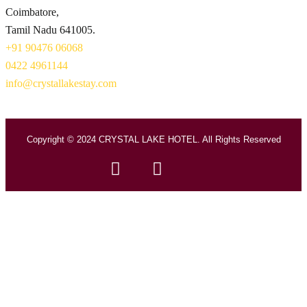
Coimbatore,
Tamil Nadu 641005.
+91 90476 06068
0422 4961144
info@crystallakestay.com
Copyright © 2024 CRYSTAL LAKE HOTEL. All Rights Reserved