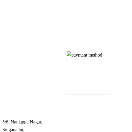
Quick Links
Our Policies
Home
Privacy Policy
About Us
Terms & Conditions
Book Rooms
Cancellation & Refund Policy
Services
Gallery
Blog
Contact Us
FAQ
Contact Info
5/6, Nanjappa Nagar,
Singanallur,