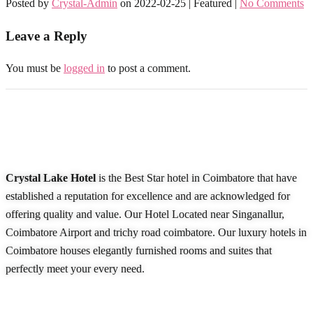
Posted by
Crystal-Admin
on
2022-02-25
| Featured
|
No Comments
Leave a Reply
You must be
logged in
to post a comment.
About Our Hotel
Crystal Lake Hotel
is the Best Star hotel in Coimbatore that have
established a reputation for excellence and are acknowledged for
offering quality and value. Our Hotel Located near Singanallur,
Coimbatore Airport and trichy road coimbatore. Our luxury hotels in
Coimbatore houses elegantly furnished rooms and suites that
perfectly meet your every need.
READ MORE